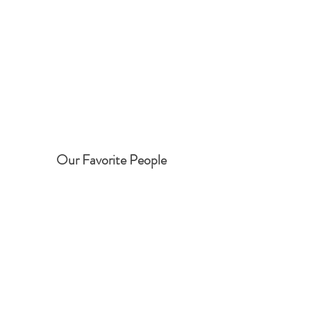
Our Favorite People