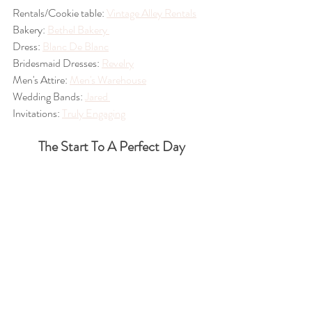
Rentals/Cookie table: 
Vintage Alley Rentals
Bakery: 
Bethel Bakery 
Dress: 
Blanc De Blanc
Bridesmaid Dresses: 
Revelry
Men's Attire: 
Men's Warehouse
Wedding Bands: 
Jared 
Invitations: 
Truly Engaging
The Start To A Perfect Day