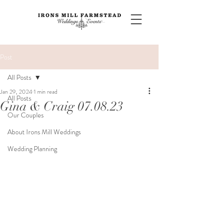
Post
All Posts
Jan 29, 2024
1 min read
All Posts
Gina & Craig 07.08.23
Our Couples
About Irons Mill Weddings
Wedding Planning