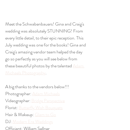
Meet the Schwabenbauers! Gina and Craig's 
wedding was absolutely STUNNING! From 
every little detail, to their epic reception. This 
July wedding was one for the books! Gina and 
Craig's amazing vendor team helped the day 
go so perfectly as you will see below from 
these beautiful photos by the talented 
Adam 
Michaels Photography
. 
A big thanks to the vendors below!!!
Photographer: 
Adam Michaels
Videographer: 
Bridge Perspective
Florist: 
Butterfly Wish Bouquets
Hair & Makeup: 
Glam to Go
DJ: 
Modern Era Weddings
Officiant: William Sellner