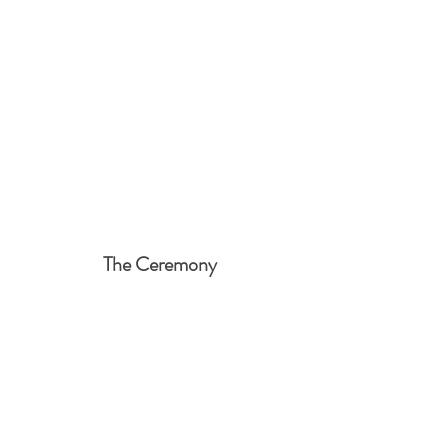
The Ceremony