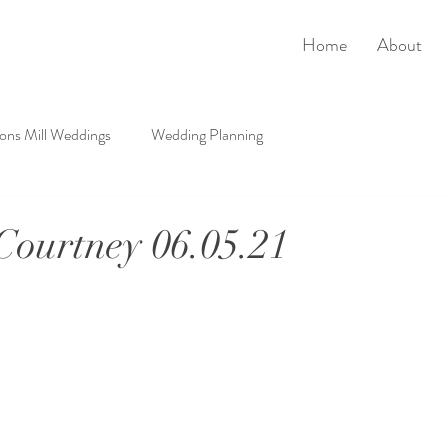
Home
About
rons Mill Weddings
Wedding Planning
ourtney 06.05.21