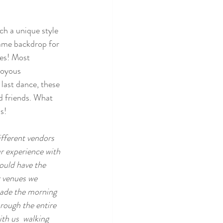
h a unique style 
rame backdrop for 
es! Most 
joyous 
last dance, these 
d friends. What 
s! 
ifferent vendors 
ur experience with 
ould have the  
r venues we 
 made the morning 
rough the entire 
th us  walking 