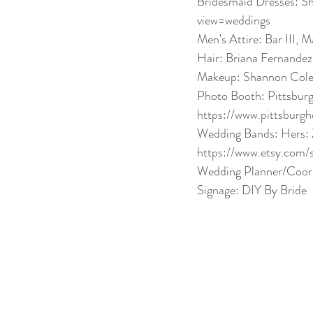
Bridesmaid Dresses:
view=weddings
Men's Attire: Bar III, M
Hair: Briana Fernandez
Makeup: Shannon Cole
Photo Booth: Pittsbu
https://www.pittsburg
Wedding Bands: Hers: Z
https://www.etsy.com/
Wedding Planner/Coord
Signage: DIY By Bride