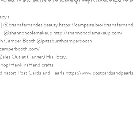
 Show Me Your Mumu @mumuweddings https://showmeyourmu
acy's
 | @brianafernandez.beauty https://campsite.bio/brianafernan
 | @shannoncolemakeup http://shannoncolemakeup.com/
rgh Camper Booth @pittsburghcamperbooth 
hcamperbooth.com/
ales Outlet (Tanger) His: Etsy, 
shop/HawkinsHandicrafts
inator: Post Cards and Pearls https://www.postcardsandpearl