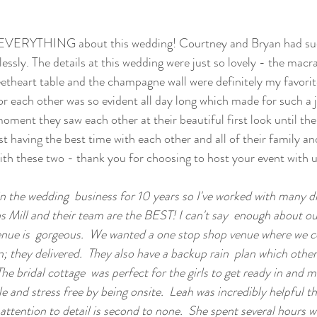
d EVERYTHING about this wedding! Courtney and Bryan had suc
lessly. The details at this wedding were just so lovely - the mac
theart table and the champagne wall were definitely my favorit
for each other was so evident all day long which made for such a 
ment they saw each other at their beautiful first look until the 
t having the best time with each other and all of their family an
ith these two - thank you for choosing to host your event with u
in the wedding  business for 10 years so I've worked with many d
ns Mill and their team are the BEST! I can't say  enough about o
 venue is  gorgeous.  We wanted a one stop shop venue where we c
 they delivered.  They also have a backup rain  plan which othe
 The bridal cottage  was perfect for the girls to get ready in and
 and stress free by being onsite.  Leah was incredibly helpful th
attention to detail is second to none.  She spent several hours wi