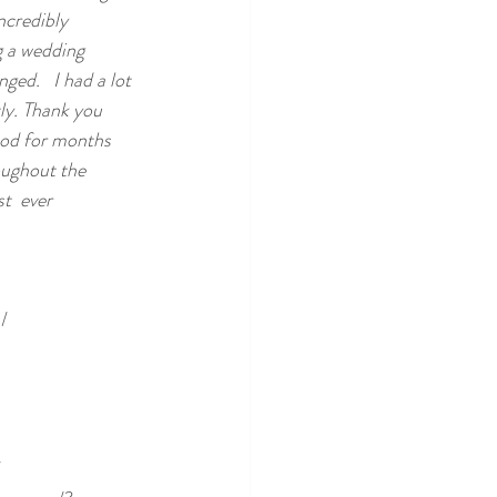
ncredibly 
g a wedding 
ed.   I had a lot 
ly. Thank you 
ood for months 
oughout the 
t  ever 
/
/