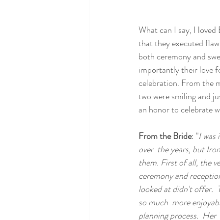
What can I say, I love
that they executed flaw
both ceremony and swee
importantly their love 
celebration. From the mo
two were smiling and jus
an honor to celebrate w
From the Bride
: "
I was 
over  the years, but Iro
them. First of all, the
ceremony and reception;
looked at didn't offer. 
so much  more enjoyable
planning process.  Her  