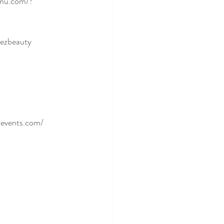
mu.com/?
dezbeauty
sevents.com/