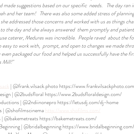
d made suggestions based on our specific  needs.   The day ran i
ah and her team!   There was also some added stress of plannin
she addressed those concerns and worked with us as things chang
 to the day and she always answered  them promptly and patient
house caterer, Medures was incredible.  People raved  about the f
so easy to work with,  prompt, and open to changes we made thr
y even packaged our food and helped us successfully have the firs
 Mill!"
lsack
 | @frank.vilsack.photo https://www.frankvilsackphoto.com
 Design | @2budsfloral https://www.2budsfloraldesign.com/
oductions | @2ndiinonepro https://letusdj.com/dj-home
s | @shofilmscinema 
http://www.shofilms.com/
s | @bakemetreats https://bakemetreats.com/
Beginning | @bridalbeginning https://www.bridalbeginning.com