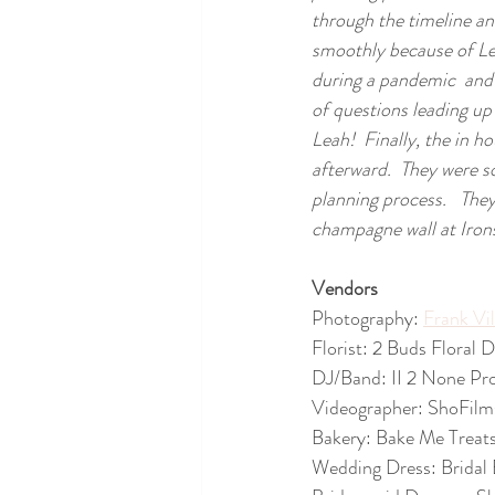
through the timeline an
smoothly because of Le
during a pandemic  and 
of questions leading up
Leah!  Finally, the in 
afterward.  They were 
planning process.   The
champagne wall at Irons
Vendors
Photography: 
Frank Vi
Florist: 2 Buds Floral
DJ/Band: II 2 None Pr
Videographer: ShoFilm
Bakery: Bake Me Treat
Wedding Dress: Bridal 