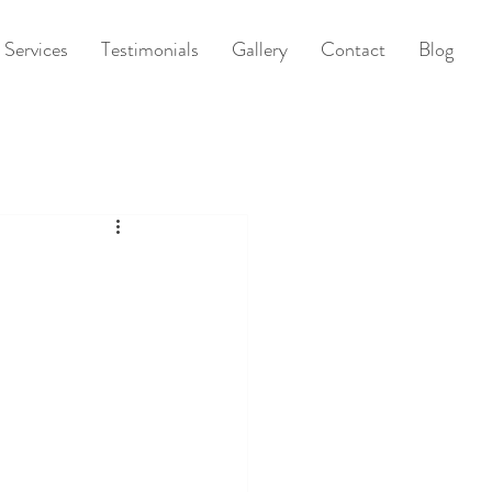
Services
Testimonials
Gallery
Contact
Blog