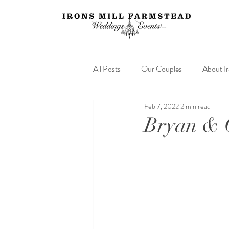
All Posts
Our Couples
About I
Feb 7, 2022
2 min read
Bryan & C