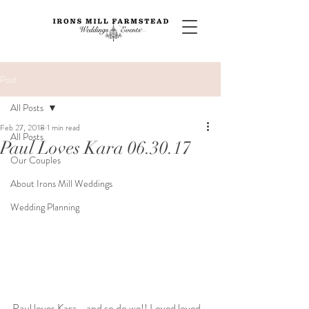
Post
All Posts
Feb 27, 2018
1 min read
All Posts
Paul Loves Kara 06.30.17
Our Couples
About Irons Mill Weddings
Wedding Planning
Paul loves Kara - and so do we!! Loved loved 