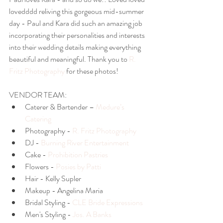
lovedddd reliving this gorgeous mid-summer 
day - Paul and Kara did such an amazing job 
incorporating their personalities and interests 
into their wedding details making everything 
beautiful and meaningful. Thank you to
 R. 
Fritz Photography 
for these photos!
VENDOR TEAM: 
Caterer & Bartender – 
Medure’s 
Catering
Photography - 
R. Fritz Photography
DJ - 
Burning River Entertainment 
Cake - 
Prohibition Pastries
Flowers - 
Posies by Patti
Hair - Kelly Supler   
Makeup - Angelina Maria  
Bridal Styling - 
CLE Bride Expressions
Men's Styling - 
Jos. A Banks