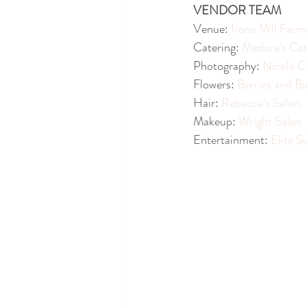
VENDOR TEAM
Venue: 
Irons Mill Farm
Catering: 
Medure's Cat
Photography: 
Nicole C
Flowers: 
Berries and Bi
Hair: 
Rebecca's Salon
Makeup: 
Wright Salon
Entertainment: 
Elite S