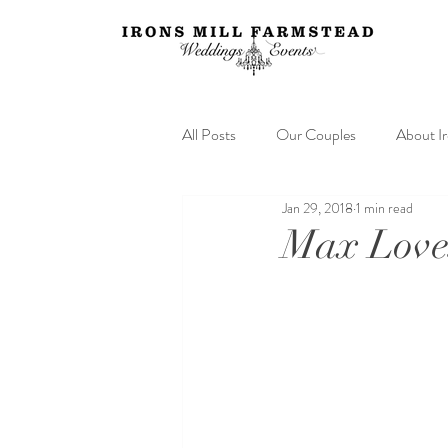
All Posts
Our Couples
About I
Jan 29, 2018
1 min read
Max Loves