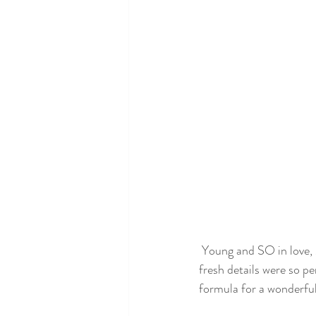
 Young and SO in love, Max and Annelise were just the sweetest couple! Their soft color palette and 
fresh details were so p
formula for a wonderful