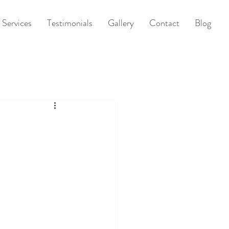
Services
Testimonials
Gallery
Contact
Blog