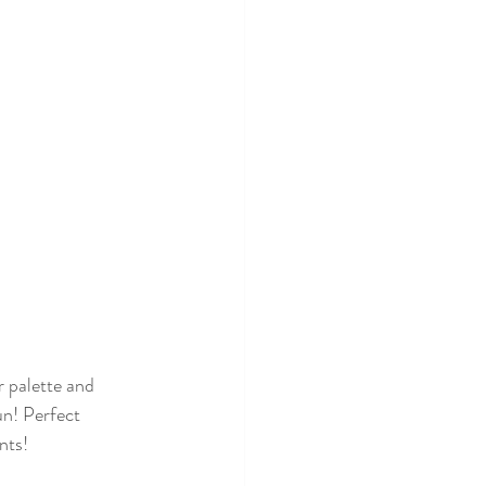
un! Perfect 
nts!