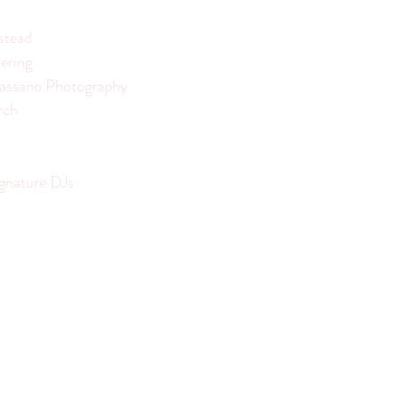
stead
ering
assano Photography
rch
ignature DJs