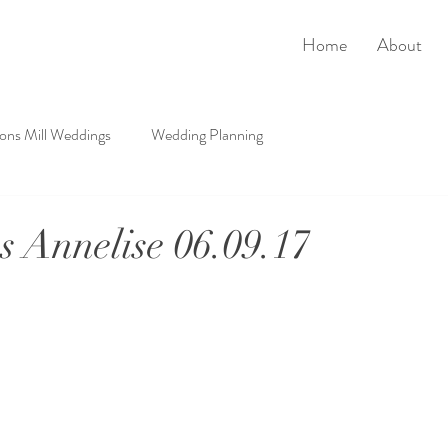
Home
About
rons Mill Weddings
Wedding Planning
 Annelise 06.09.17