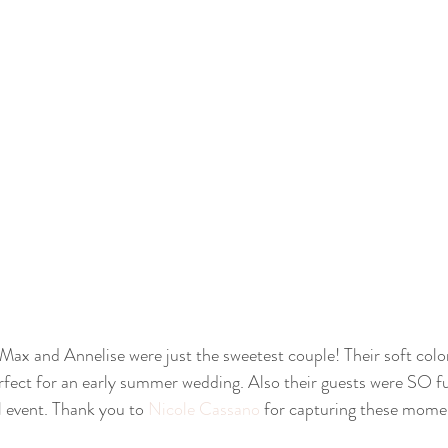
erfect for an early summer wedding. Also their guests were SO f
 event. Thank you to 
Nicole Cassano
 for capturing these mome