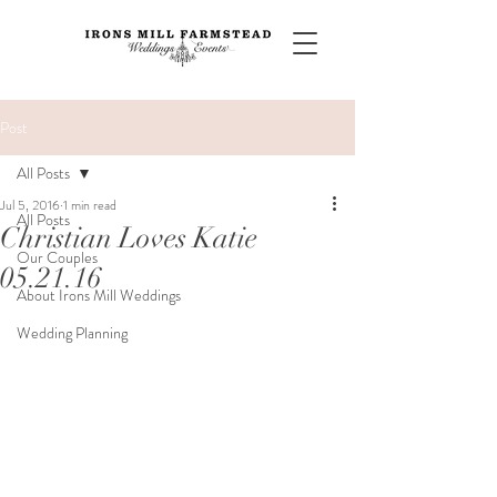
Post
All Posts
Jul 5, 2016
1 min read
All Posts
Christian Loves Katie
Our Couples
05.21.16
About Irons Mill Weddings
Wedding Planning