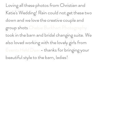
Loving all these photos from Christian and 
Katie's Wedding! Rain could not get these two 
down and we love the creative couple and 
group shots 
Chelsie Burkhart Photography
took in the barn and bridal changing suite. We 
also loved working with the lovely girls from 
Events Held Dear
 - thanks for bringing your 
beautiful style to the barn, ladies!